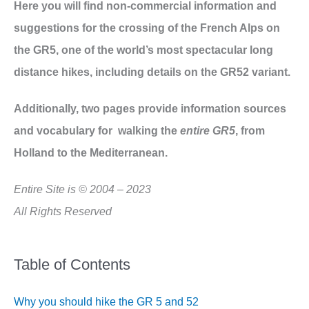
Here you will find non-commercial information and
suggestions for the crossing of the French Alps on
the GR5, one of the world’s most spectacular long
distance hikes, including details on the GR52 variant.
Additionally, two pages provide information sources
and vocabulary for walking the
entire GR5
, from
Holland to the Mediterranean.
Entire Site is © 2004 – 2023
All Rights Reserved
Table of Contents
Why you should hike the GR 5 and 52