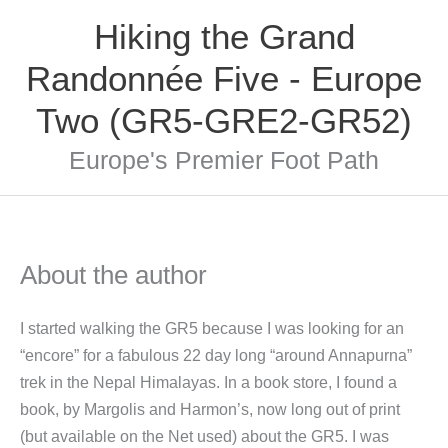
Skip
Hiking the Grand
to
content
Randonnée Five - Europe
Two (GR5-GRE2-GR52)
Europe's Premier Foot Path
About the author
I started walking the GR5 because I was looking for an
“encore” for a fabulous 22 day long “around Annapurna”
trek in the Nepal Himalayas. In a book store, I found a
book, by Margolis and Harmon’s, now long out of print
(but available on the Net used) about the GR5. I was