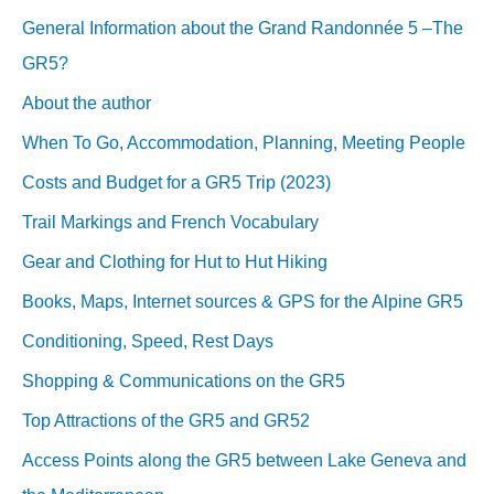
General Information about the Grand Randonnée 5 –The
GR5?
About the author
When To Go, Accommodation, Planning, Meeting People
Costs and Budget for a GR5 Trip (2023)
Trail Markings and French Vocabulary
Gear and Clothing for Hut to Hut Hiking
Books, Maps, Internet sources & GPS for the Alpine GR5
Conditioning, Speed, Rest Days
Shopping & Communications on the GR5
Top Attractions of the GR5 and GR52
Access Points along the GR5 between Lake Geneva and