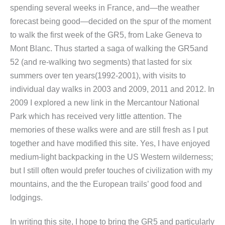
spending several weeks in France, and—the weather
forecast being good—decided on the spur of the moment
to walk the first week of the GR5, from Lake Geneva to
Mont Blanc. Thus started a saga of walking the GR5and
52 (and re-walking two segments) that lasted for six
summers over ten years(1992-2001), with visits to
individual day walks in 2003 and 2009, 2011 and 2012. In
2009 I explored a new link in the Mercantour National
Park which has received very little attention. The
memories of these walks were and are still fresh as I put
together and have modified this site. Yes, I have enjoyed
medium-light backpacking in the US Western wilderness;
but I still often would prefer touches of civilization with my
mountains, and the the European trails’ good food and
lodgings.
In writing this site, I hope to bring the GR5 and particularly