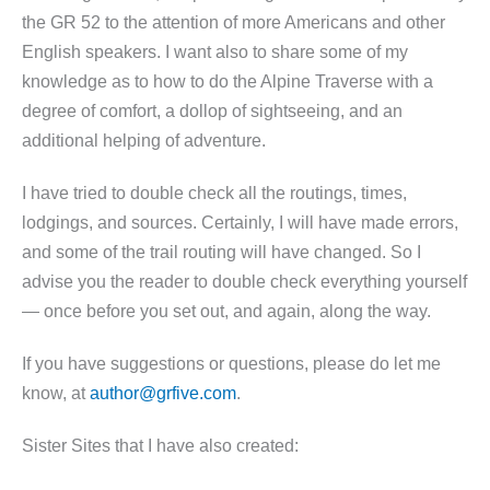
the GR 52 to the attention of more Americans and other
English speakers. I want also to share some of my
knowledge as to how to do the Alpine Traverse with a
degree of comfort, a dollop of sightseeing, and an
additional helping of adventure.
I have tried to double check all the routings, times,
lodgings, and sources. Certainly, I will have made errors,
and some of the trail routing will have changed. So I
advise you the reader to double check everything yourself
— once before you set out, and again, along the way.
If you have suggestions or questions, please do let me
know, at
author@grfive.com
.
Sister Sites that I have also created: