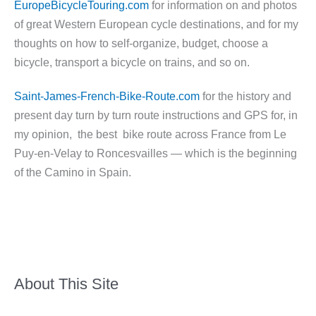
EuropeBicycleTouring.com
for information on and photos
of great Western European cycle destinations, and for my
thoughts on how to self-organize, budget, choose a
bicycle, transport a bicycle on trains, and so on.
Saint-James-French-Bike-Route.com
for the history and
present day turn by turn route instructions and GPS for, in
my opinion, the best bike route across France from Le
Puy-en-Velay to Roncesvailles — which is the beginning
of the Camino in Spain.
About This Site