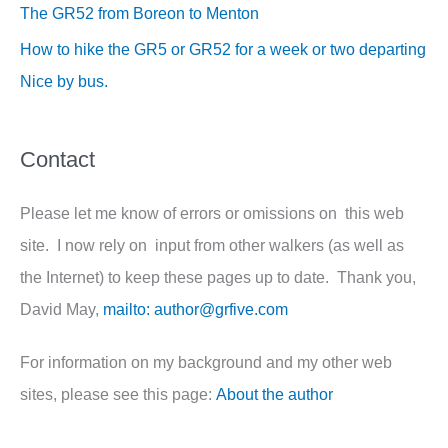
The GR52 from Boreon to Menton
How to hike the GR5 or GR52 for a week or two departing
Nice by bus.
Contact
Please let me know of errors or omissions on this web
site. I now rely on input from other walkers (as well as
the Internet) to keep these pages up to date. Thank you,
David May,
mailto: author@grfive.com
For information on my background and my other web
sites, please see this page:
About the author