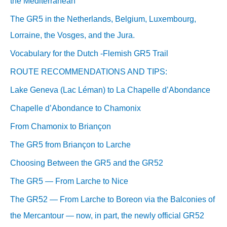
the Mediterranean
The GR5 in the Netherlands, Belgium, Luxembourg,
Lorraine, the Vosges, and the Jura.
Vocabulary for the Dutch -Flemish GR5 Trail
ROUTE RECOMMENDATIONS AND TIPS:
Lake Geneva (Lac Léman) to La Chapelle d’Abondance
Chapelle d’Abondance to Chamonix
From Chamonix to Briançon
The GR5 from Briançon to Larche
Choosing Between the GR5 and the GR52
The GR5 — From Larche to Nice
The GR52 — From Larche to Boreon via the Balconies of
the Mercantour — now, in part, the newly official GR52